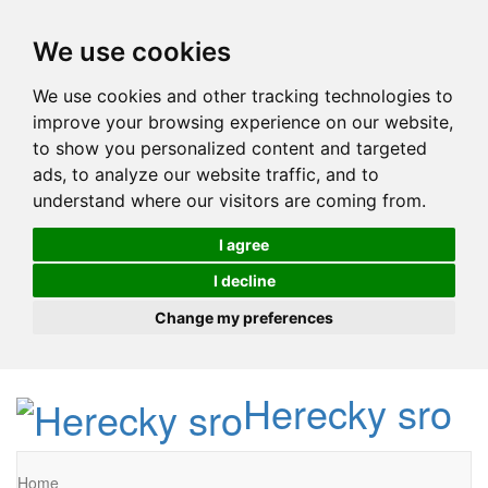
We use cookies
We use cookies and other tracking technologies to
improve your browsing experience on our website,
to show you personalized content and targeted
ads, to analyze our website traffic, and to
understand where our visitors are coming from.
I agree
I decline
Change my preferences
Herecky sro
Home