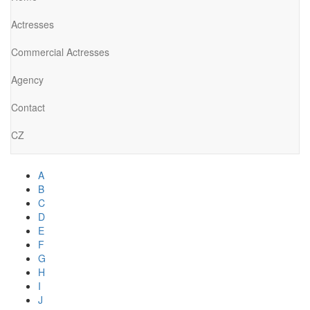
Actresses
Commercial Actresses
Agency
Contact
CZ
A
B
C
D
E
F
G
H
I
J